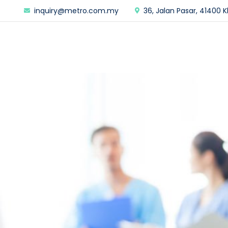
inquiry@metro.com.my
36, Jalan Pasar, 41400 K