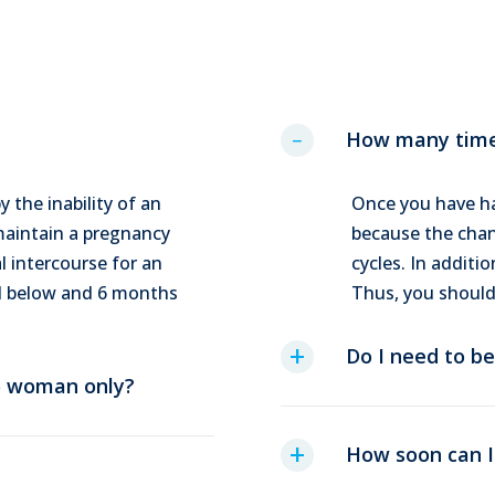
How many times
y the inability of an
Once you have ha
 maintain a pregnancy
because the chanc
l intercourse for an
cycles. In additio
nd below and 6 months
Thus, you should
Do I need to be
to woman only?
How soon can I