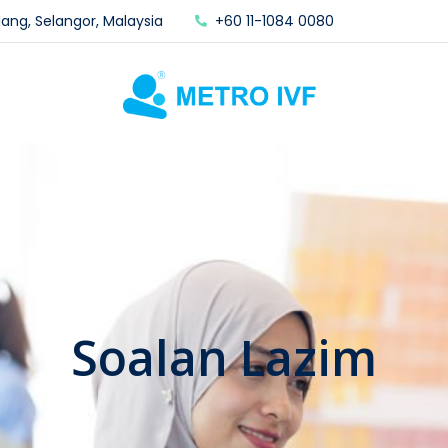
lang, Selangor, Malaysia
+60 11-1084 0080
Soalan Lazim