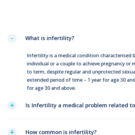
What is infertility?
Infertility is a medical condition characterised b
individual or a couple to achieve pregnancy or
to term, despite regular and unprotected sexua
extended period of time – 1 year for age 30 a
for age 30 and above.
Is Infertility a medical problem related 
How common is infertility?