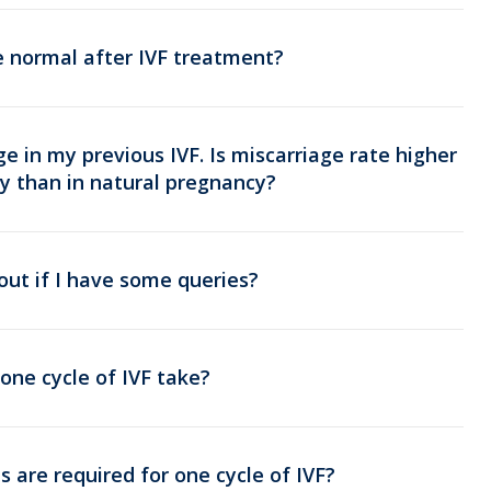
e normal after IVF treatment?
ge in my previous IVF. Is miscarriage rate higher
y than in natural pregnancy?
out if I have some queries?
one cycle of IVF take?
 are required for one cycle of IVF?