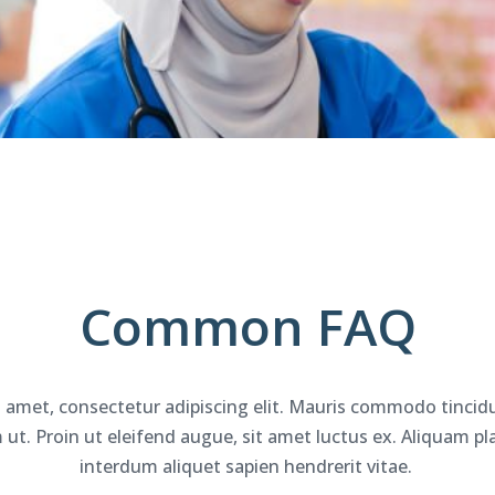
Common
FAQ
 amet, consectetur adipiscing elit. Mauris commodo tincidu
t. Proin ut eleifend augue, sit amet luctus ex. Aliquam plac
interdum aliquet sapien hendrerit vitae.