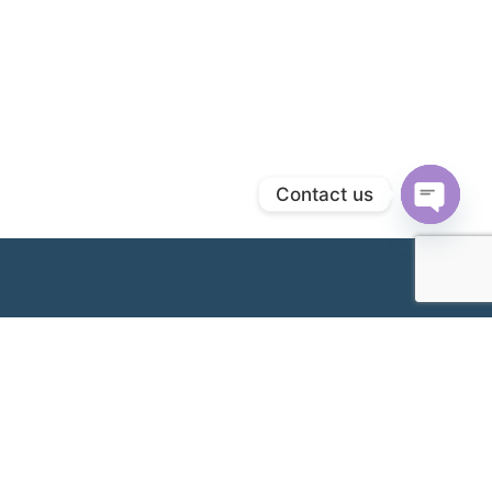
Contact us
Open
chaty
Cawangan Kami
Klang Branch & Headquarters (Hospital Wanita
Metro Klang)
No. 32, Jalan Pasar,
+603-3341 2277