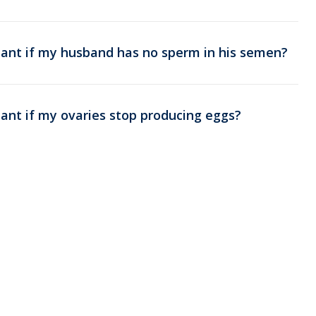
nant if my husband has no sperm in his semen?
ant if my ovaries stop producing eggs?