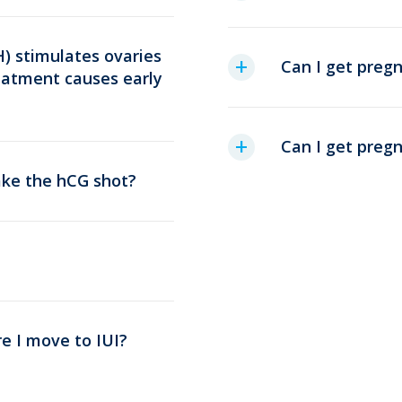
) stimulates ovaries
Can I get preg
reatment causes early
Can I get pregn
take the hCG shot?
e I move to IUI?