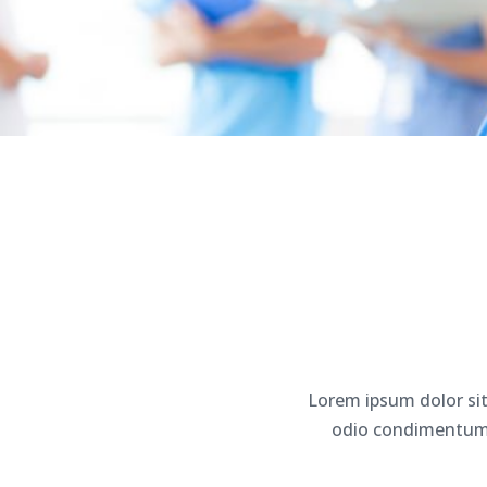
Lorem ipsum dolor sit
odio condimentum u