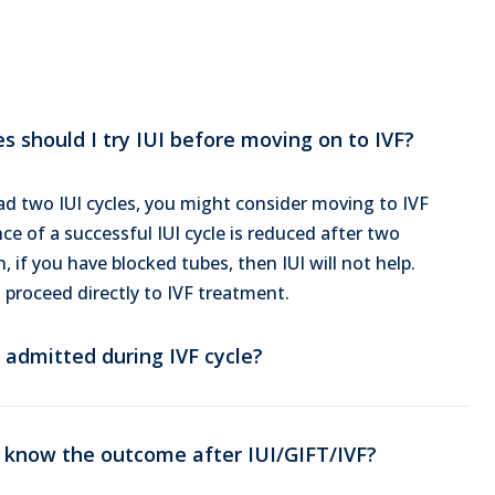
 should I try IUI before moving on to IVF?
d two IUI cycles, you might consider moving to IVF
e of a successful IUI cycle is reduced after two
n, if you have blocked tubes, then IUI will not help.
 proceed directly to IVF treatment.
 admitted during IVF cycle?
 know the outcome after IUI/GIFT/IVF?