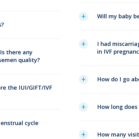
Will my baby b
s?
I had miscarria
in IVF pregnanc
 Is there any
semen quality?
How do I go ab
re the IUI/GIFT/IVF
How long does 
enstrual cycle
How many visits