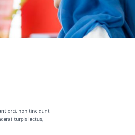
nt orci, non tincidunt
erat turpis lectus,