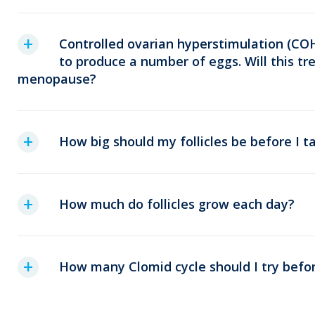
Controlled ovarian hyperstimulation (COH
to produce a number of eggs. Will this t
menopause?
How big should my follicles be before I 
How much do follicles grow each day?
How many Clomid cycle should I try befor