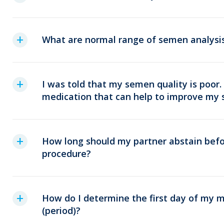
What are normal range of semen analysi
I was told that my semen quality is poor.
medication that can help to improve my 
How long should my partner abstain befo
procedure?
How do I determine the first day of my m
(period)?