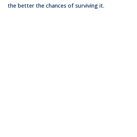
the better the chances of surviving it.