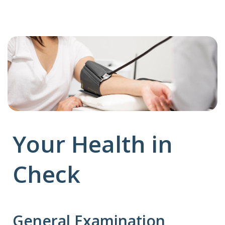
Your Health in
Check
General Examination