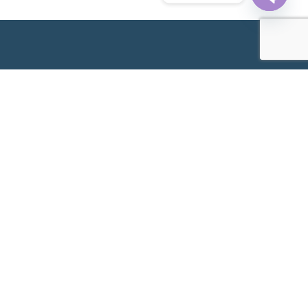
Open
chaty
Following its establishment in 1989 as an Obstetrics &
Gynaecology (O&G) provider, Metro IVF subsequently
delivered its first IVF baby in 2000 as we expanded our
offerings to include fertility services. Since then, we have
continued to work hard at assisting couples across the
nation, living up to our reputation as a trusted name in
making your most important dream a reality. Today, we
welcome patients from all over the world.