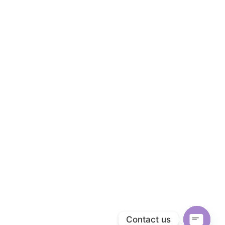
Contact us