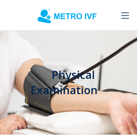
Physical
Examination