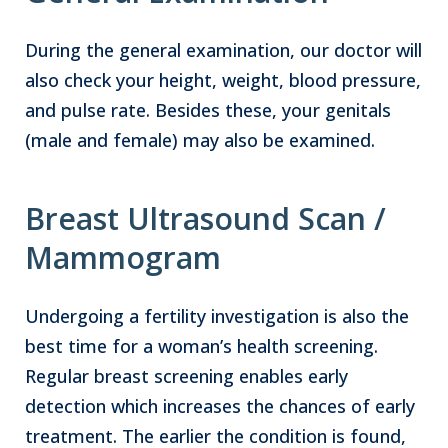
During the general examination, our doctor will
also check your height, weight, blood pressure,
and pulse rate. Besides these, your genitals
(male and female) may also be examined.
Breast Ultrasound Scan /
Mammogram
Undergoing a fertility investigation is also the
best time for a woman’s health screening.
Regular breast screening enables early
detection which increases the chances of early
treatment. The earlier the condition is found,