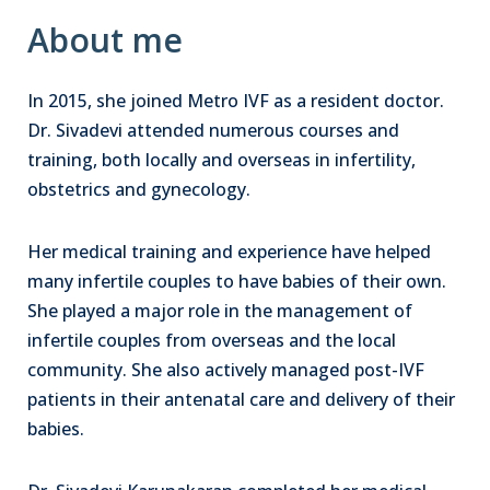
About me
In 2015, she joined Metro IVF as a resident doctor.
Dr. Sivadevi attended numerous courses and
training, both locally and overseas in infertility,
obstetrics and gynecology.
Her medical training and experience have helped
many infertile couples to have babies of their own.
She played a major role in the management of
infertile couples from overseas and the local
community. She also actively managed post-IVF
patients in their antenatal care and delivery of their
babies.