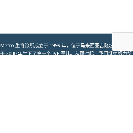
Metro 生育诊所成立于 1999 年，位于马来西亚吉隆坡 (KL)，并
于 2000 年生下了第一个 IVF 婴儿。从那时起，我们继续努力帮
助马来西亚各地的夫妇，不辜负我们作为值得信赖的品牌的声
誉，让您的孩子获得成功。最重要的是梦想成为现实。今天，我
们欢迎来自世界各地的患者。
个人资料保护法声明
|
反贿赂和反腐败政策
|
条款和条件
Copyright © 2023 Metro IVF Sdn Bhd. All Rights
Reserved.
(KKLIU 1401 / EXP 31.12.2025)