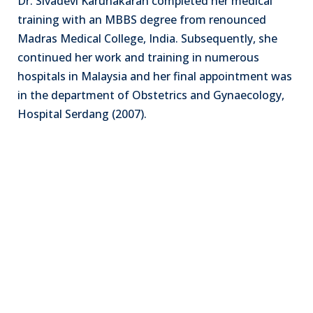
Dr. Sivadevi Karunakaran completed her medical
training with an MBBS degree from renounced
Madras Medical College, India. Subsequently, she
continued her work and training in numerous
hospitals in Malaysia and her final appointment was
in the department of Obstetrics and Gynaecology,
Hospital Serdang (2007).