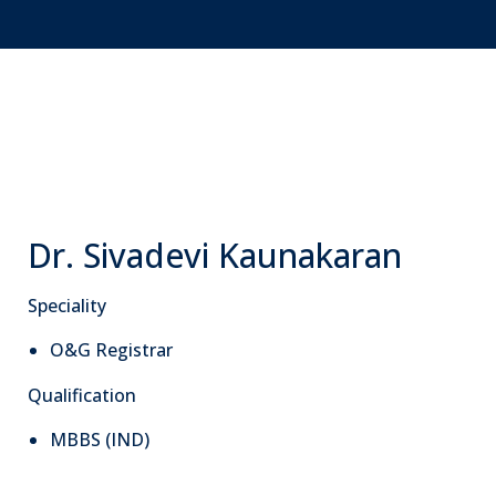
Dr. Sivadevi Kaunakaran
Speciality
O&G Registrar
Qualification
MBBS (IND)