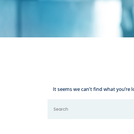
It seems we can’t find what you’re l