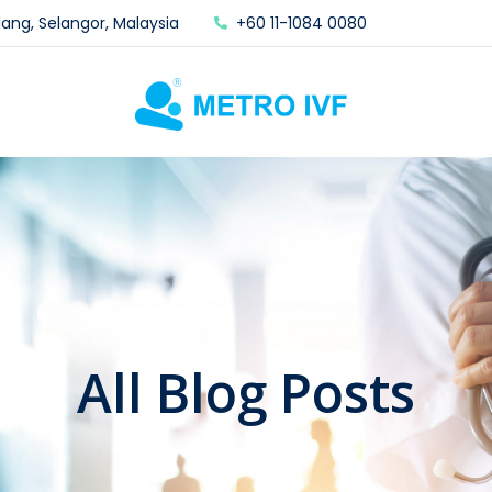
lang, Selangor, Malaysia
+60 11-1084 0080
All Blog Posts