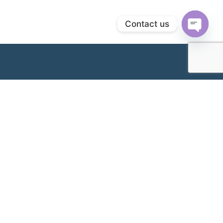
Contact us
Open
chaty
Cawangan Kami
Klang Branch & Headquarters (Hospital Wanita
Metro Klang)
No. 32, Jalan Pasar,
+603-3341 2277
41400, Klang,
inquiry@metro.com.my
Selangor