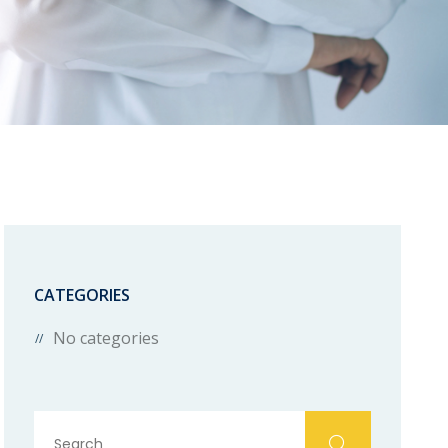
CATEGORIES
No categories