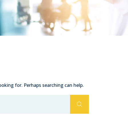
ooking for. Perhaps searching can help.