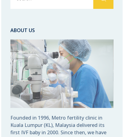
ABOUT US
Founded in 1996, Metro fertility clinic in
Kuala Lumpur (KL), Malaysia delivered its
first IVF baby in 2000. Since then, we have