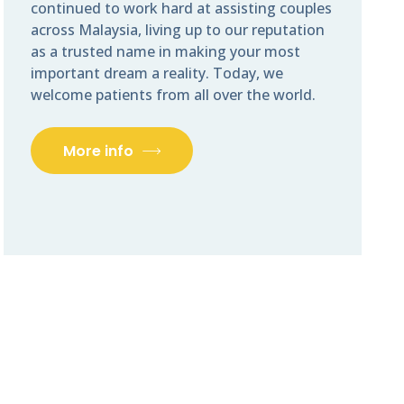
continued to work hard at assisting couples
across Malaysia, living up to our reputation
as a trusted name in making your most
important dream a reality. Today, we
welcome patients from all over the world.
More info