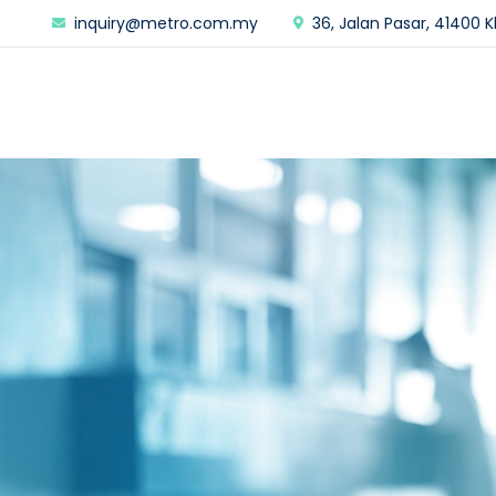
inquiry@metro.com.my
36, Jalan Pasar, 41400 K