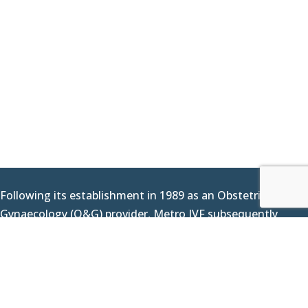
Following its establishment in 1989 as an Obstetrics &
Gynaecology (O&G) provider, Metro IVF subsequently
delivered its first IVF baby in 2000 as we expanded our
offerings to include fertility services. Since then, we have
continued to work hard at assisting couples across the
nation, living up to our reputation as a trusted name in
making your most important dream a reality. Today, we