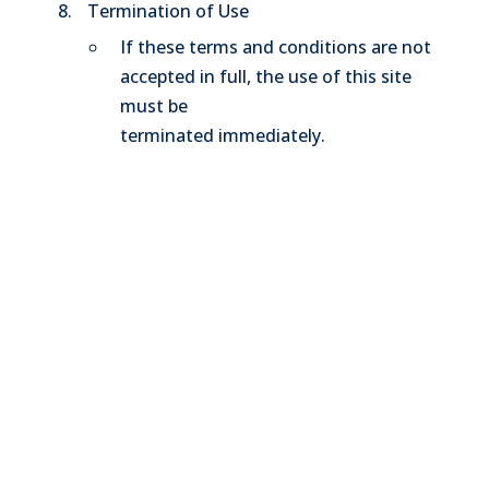
Termination of Use
If these terms and conditions are not
accepted in full, the use of this site
must be
terminated immediately.