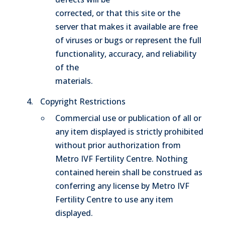
corrected, or that this site or the
server that makes it available are free
of viruses or bugs or represent the full
functionality, accuracy, and reliability
of the
materials.
Copyright Restrictions
Commercial use or publication of all or
any item displayed is strictly prohibited
without prior authorization from
Metro IVF Fertility Centre. Nothing
contained herein shall be construed as
conferring any license by Metro IVF
Fertility Centre to use any item
displayed.