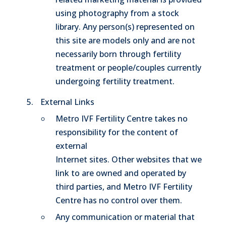
using photography from a stock
library. Any person(s) represented on
this site are models only and are not
necessarily born through fertility
treatment or people/couples currently
undergoing fertility treatment.
External Links
Metro IVF Fertility Centre takes no
responsibility for the content of
external
Internet sites. Other websites that we
link to are owned and operated by
third parties, and Metro IVF Fertility
Centre has no control over them.
Any communication or material that