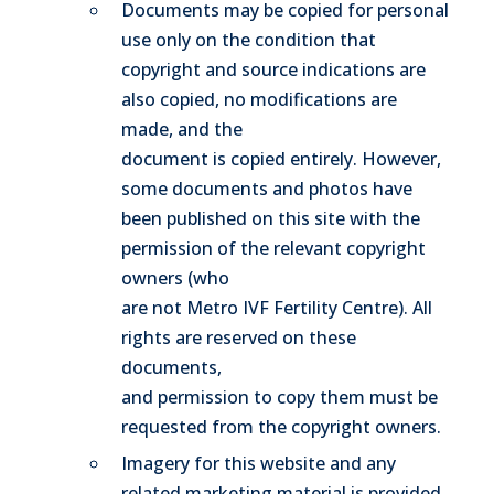
Documents may be copied for personal
use only on the condition that
copyright and source indications are
also copied, no modifications are
made, and the
document is copied entirely. However,
some documents and photos have
been published on this site with the
permission of the relevant copyright
owners (who
are not Metro IVF Fertility Centre). All
rights are reserved on these
documents,
and permission to copy them must be
requested from the copyright owners.
Imagery for this website and any
related marketing material is provided