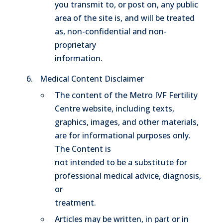
you transmit to, or post on, any public
area of the site is, and will be treated
as, non-confidential and non-
proprietary
information.
Medical Content Disclaimer
The content of the Metro IVF Fertility
Centre website, including texts,
graphics, images, and other materials,
are for informational purposes only.
The Content is
not intended to be a substitute for
professional medical advice, diagnosis,
or
treatment.
Articles may be written, in part or in