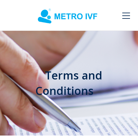
Terms and
Conditions