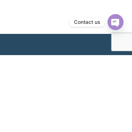
Contact us
Open
chaty
Following its establishment in 1989 as an Obstetrics &
Gynaecology (O&G) provider, Metro IVF subsequently
delivered its first IVF baby in 2000 as we expanded our
offerings to include fertility services. Since then, we have
continued to work hard at assisting couples across the
nation, living up to our reputation as a trusted name in
making your most important dream a reality. Today, we