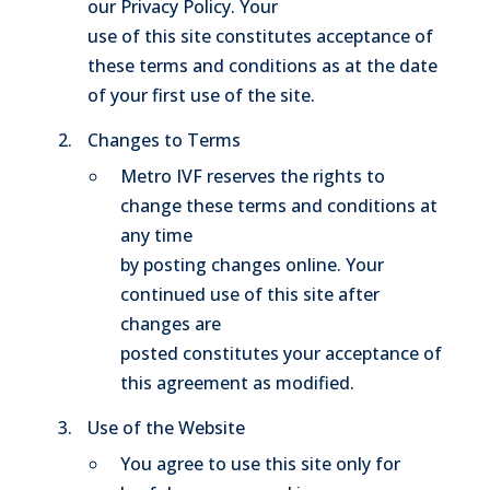
our Privacy Policy. Your
use of this site constitutes acceptance of
these terms and conditions as at the date
of your first use of the site.
Changes to Terms
Metro IVF reserves the rights to
change these terms and conditions at
any time
by posting changes online. Your
continued use of this site after
changes are
posted constitutes your acceptance of
this agreement as modified.
Use of the Website
You agree to use this site only for