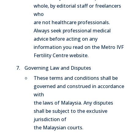
whole, by editorial staff or freelancers
who
are not healthcare professionals.
Always seek professional medical
advice before acting on any
information you read on the Metro IVF
Fertility Centre website.
Governing Law and Disputes
These terms and conditions shall be
governed and construed in accordance
with
the laws of Malaysia. Any disputes
shall be subject to the exclusive
jurisdiction of
the Malaysian courts.