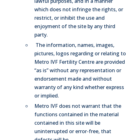
lawful purposes, and in a manner
which does not infringe the rights, or
restrict, or inhibit the use and
enjoyment of the site by any third
party.
The information, names, images,
pictures, logos regarding or relating to
Metro IVF Fertility Centre are provided
“as is” without any representation or
endorsement made and without
warranty of any kind whether express
or implied.
Metro IVF does not warrant that the
functions contained in the material
contained in this site will be
uninterrupted or error-free, that
defects will be