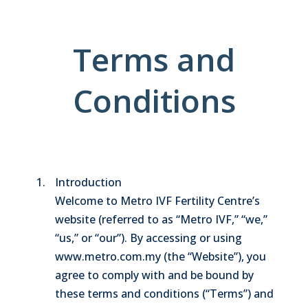
Terms and
Conditions
Introduction
Welcome to Metro IVF Fertility Centre’s
website (referred to as “Metro IVF,” “we,”
“us,” or “our”). By accessing or using
www.metro.com.my (the “Website”), you
agree to comply with and be bound by
these terms and conditions (“Terms”) and