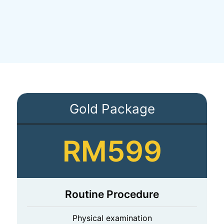
Gold Package
RM599
Routine Procedure
Physical examination