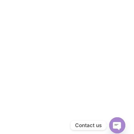
Contact us