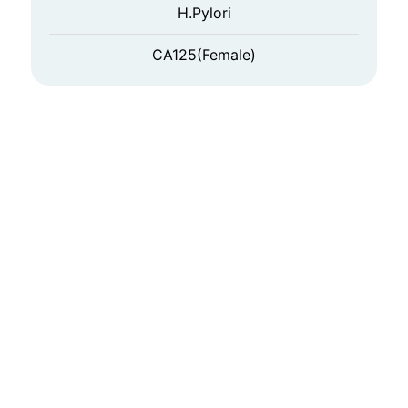
H.Pylori
CA125(Female)