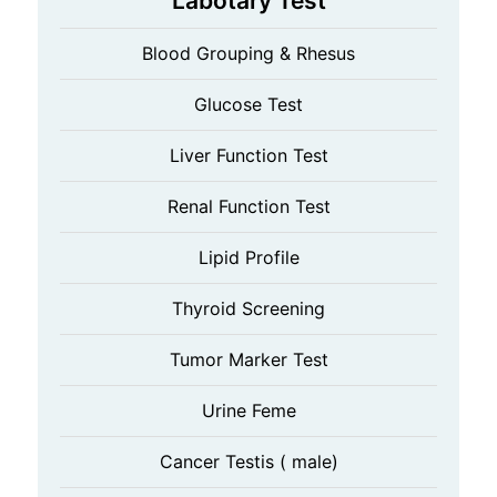
Labotary Test
Blood Grouping & Rhesus
Glucose Test
Liver Function Test
Renal Function Test
Lipid Profile
Thyroid Screening
Tumor Marker Test
Urine Feme
Cancer Testis ( male)