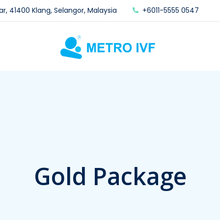
ar, 41400 Klang, Selangor, Malaysia
+6011-5555 0547
Gold Package