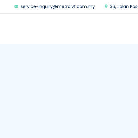
service-inquiry@metroivf.com.my
36, Jalan Pas