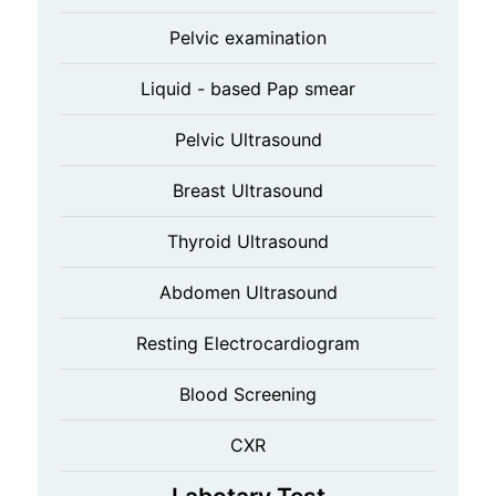
Pelvic examination
Liquid - based Pap smear
Pelvic Ultrasound
Breast Ultrasound
Thyroid Ultrasound
Abdomen Ultrasound
Resting Electrocardiogram
Blood Screening
CXR