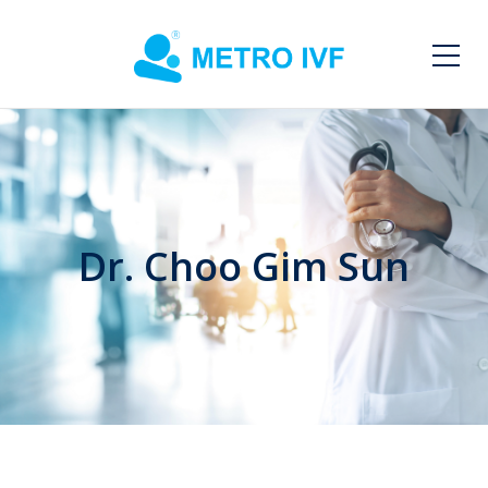
Dr. Choo Gim Sun