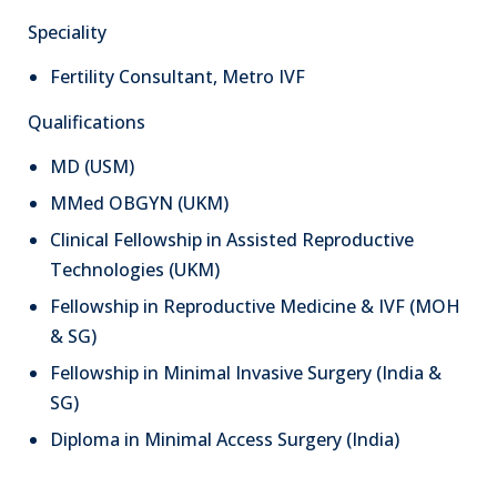
Speciality
Fertility Consultant, Metro IVF
Qualifications
MD (USM)
MMed OBGYN (UKM)
Clinical Fellowship in Assisted Reproductive
Technologies (UKM)
Fellowship in Reproductive Medicine & IVF (MOH
& SG)
Fellowship in Minimal Invasive Surgery (India &
SG)
Diploma in Minimal Access Surgery (India)