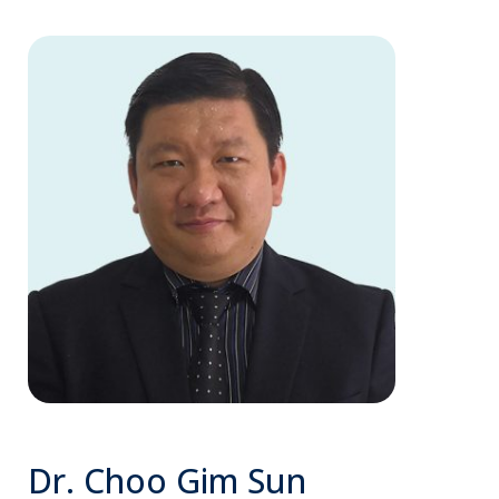
Dr. Choo Gim Sun