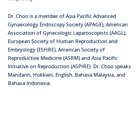
Dr. Choo is a member of Asia Pacific Advanced
Gynaecology Endoscopy Society (APAGE), American
Association of Gynecologic Laparoscopists (AAGL),
European Society of Human Reproduction and
Embryology (ESHRE), American Society of
Reproductive Medicine (ASRM) and Asia Pacific
Initiative on Reproduction (ASPIRE). Dr. Choo speaks
Mandarin, Hokkien, English, Bahasa Malaysia, and
Bahasa Indonesia.