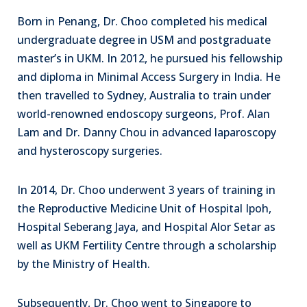
Born in Penang, Dr. Choo completed his medical
undergraduate degree in USM and postgraduate
master’s in UKM. In 2012, he pursued his fellowship
and diploma in Minimal Access Surgery in India. He
then travelled to Sydney, Australia to train under
world-renowned endoscopy surgeons, Prof. Alan
Lam and Dr. Danny Chou in advanced laparoscopy
and hysteroscopy surgeries.
In 2014, Dr. Choo underwent 3 years of training in
the Reproductive Medicine Unit of Hospital Ipoh,
Hospital Seberang Jaya, and Hospital Alor Setar as
well as UKM Fertility Centre through a scholarship
by the Ministry of Health.
Subsequently, Dr. Choo went to Singapore to