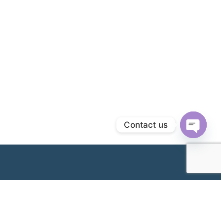
Contact us
Open
chaty