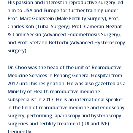
His passion and interest in reproductive surgery led
him to USA and Europe for further training under
Prof. Marc Goldstein (Male Fertility Surgery), Prof.
Charles Koh (Tubal Surgery), Prof. Cameran Nezhat
& Tamir Seckin (Advanced Endometriosis Surgery),
and Prof. Stefano Bettochi (Advanced Hysteroscopy
Surgery).
Dr. Choo was the head of the unit of Reproductive
Medicine Services in Penang General Hospital from
2017 until his resignation. He was also gazetted as a
Ministry of Health reproductive medicine
subspecialist in 2017. He is an international speaker
in the field of reproductive medicine and endoscopy
surgery, performing laparoscopy and hysteroscopy
surgeries and fertility treatment (IUI and IVF)
frequently.