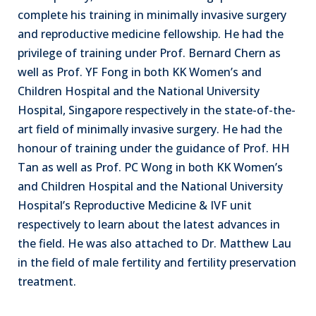
complete his training in minimally invasive surgery
and reproductive medicine fellowship. He had the
privilege of training under Prof. Bernard Chern as
well as Prof. YF Fong in both KK Women’s and
Children Hospital and the National University
Hospital, Singapore respectively in the state-of-the-
art field of minimally invasive surgery. He had the
honour of training under the guidance of Prof. HH
Tan as well as Prof. PC Wong in both KK Women’s
and Children Hospital and the National University
Hospital’s Reproductive Medicine & IVF unit
respectively to learn about the latest advances in
the field. He was also attached to Dr. Matthew Lau
in the field of male fertility and fertility preservation
treatment.