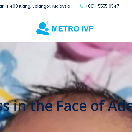
ar, 41400 Klang, Selangor, Malaysia
+6011-5555 0547
ss in the Face of A