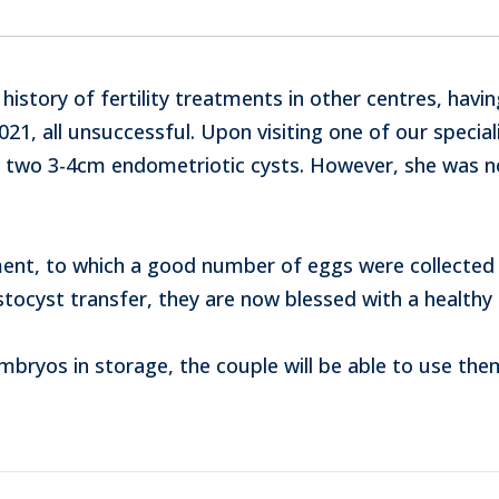
 history of fertility treatments in other centres, havi
21, all unsuccessful. Upon visiting one of our special
 two 3-4cm endometriotic cysts. However, she was n
ent, to which a good number of eggs were collected 
astocyst transfer, they are now blessed with a healthy 
bryos in storage, the couple will be able to use the