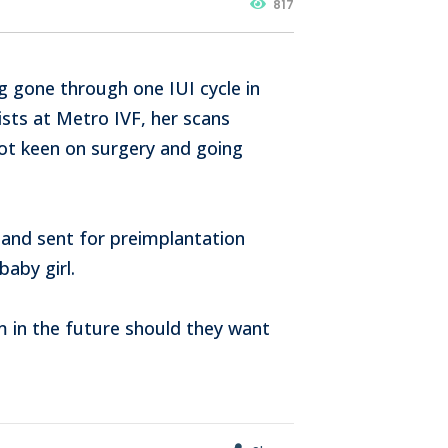
817
ng gone through one IUI cycle in
ists at Metro IVF, her scans
ot keen on surgery and going
and sent for preimplantation
baby girl.
m in the future should they want