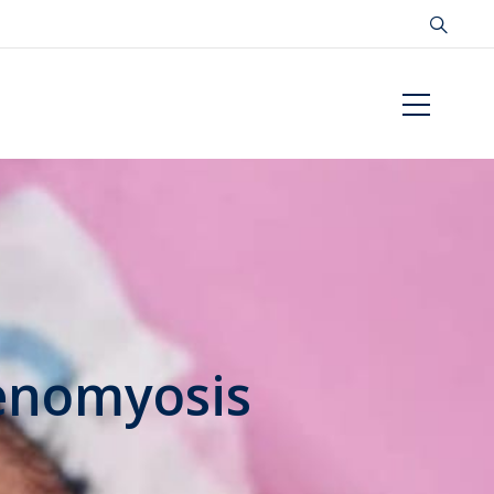
denomyosis