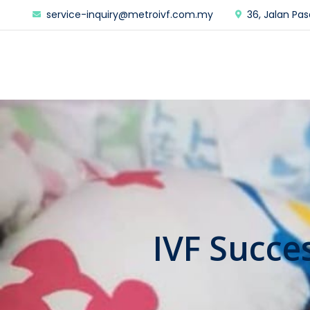
service-inquiry@metroivf.com.my
36, Jalan Pas
IVF Succe