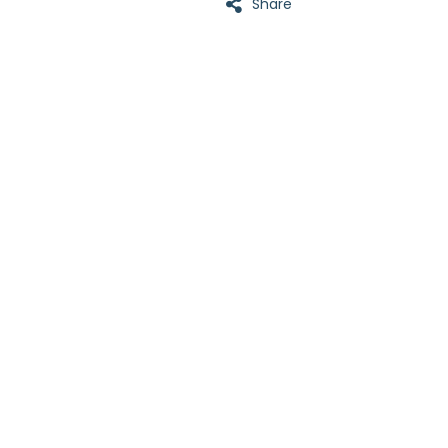
Share