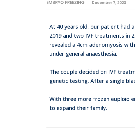
EMBRYO FREEZING
December 7, 2023
At 40 years old, our patient had a
2019 and two IVF treatments in 20
revealed a 4cm adenomyosis with
under general anaesthesia.
The couple decided on IVF treatm
genetic testing. After a single bl
With three more frozen euploid em
to expand their family.