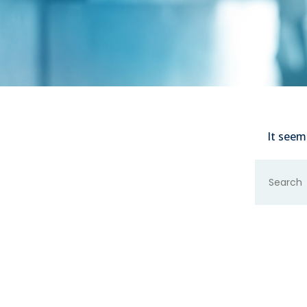
It seem