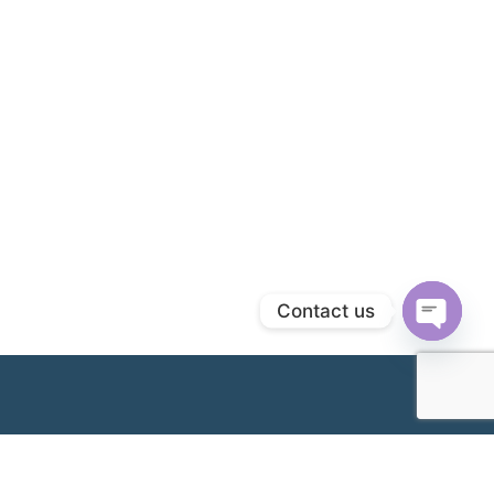
Contact us
Open
chaty