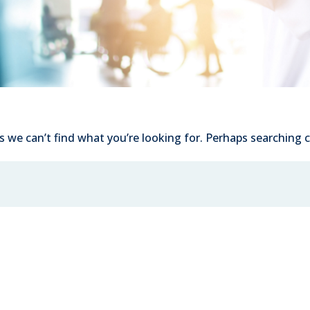
s we can’t find what you’re looking for. Perhaps searching c