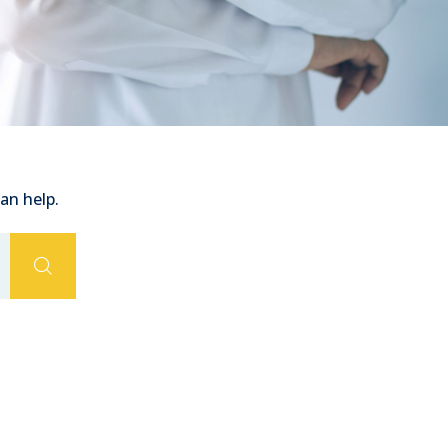
an help.