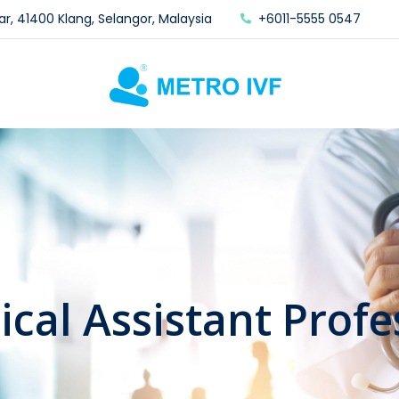
ar, 41400 Klang, Selangor, Malaysia
+6011-5555 0547
nical Assistant Profe