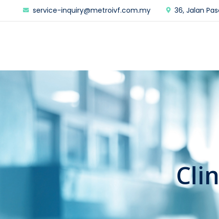
service-inquiry@metroivf.com.my
36, Jalan Pas
Cli