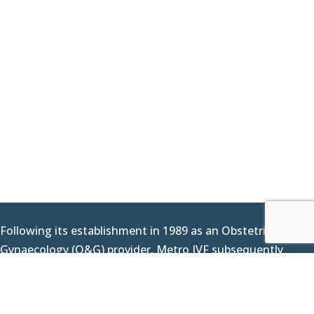
Following its establishment in 1989 as an Obstetrics &
Gynaecology (O&G) provider, Metro IVF subsequently
delivered its first IVF baby in 2000 as we expanded our
offerings to include fertility services. Since then, we have
continued to work hard at assisting couples across the