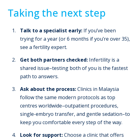
Taking the next step
Talk to a specialist early:
If you’ve been
trying for a year (or 6 months if you’re over 35),
see a fertility expert.
Get both partners checked:
Infertility is a
shared issue–testing both of you is the fastest
path to answers.
Ask about the process:
Clinics in Malaysia
follow the same modern protocols as top
centres worldwide–outpatient procedures,
single-embryo transfer, and gentle sedation–to
keep you comfortable every step of the way.
Look for support:
Choose a clinic that offers