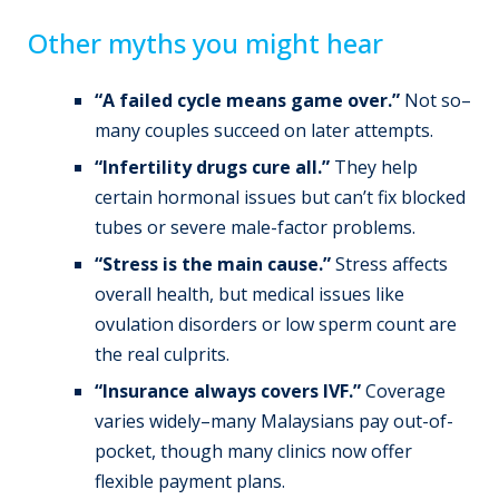
Other myths you might hear
“A failed cycle means game over.”
Not so–
many couples succeed on later attempts.
“Infertility drugs cure all.”
They help
certain hormonal issues but can’t fix blocked
tubes or severe male-factor problems.
“Stress is the main cause.”
Stress affects
overall health, but medical issues like
ovulation disorders or low sperm count are
the real culprits.
“Insurance always covers IVF.”
Coverage
varies widely–many Malaysians pay out-of-
pocket, though many clinics now offer
flexible payment plans.