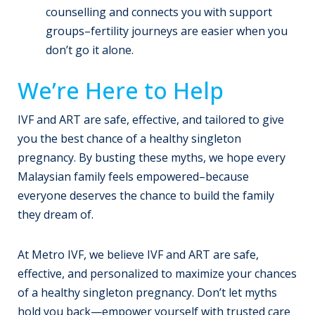
counselling and connects you with support
groups–fertility journeys are easier when you
don’t go it alone.
We’re Here to Help
IVF and ART are safe, effective, and tailored to give
you the best chance of a healthy singleton
pregnancy. By busting these myths, we hope every
Malaysian family feels empowered–because
everyone deserves the chance to build the family
they dream of.
At Metro IVF, we believe IVF and ART are safe,
effective, and personalized to maximize your chances
of a healthy singleton pregnancy. Don’t let myths
hold you back—empower yourself with trusted care