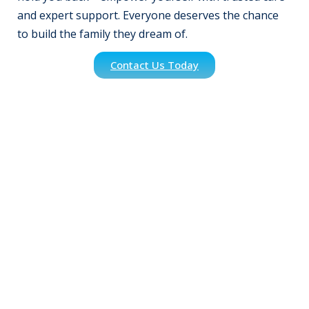
and expert support. Everyone deserves the chance
to build the family they dream of.
Contact Us Today