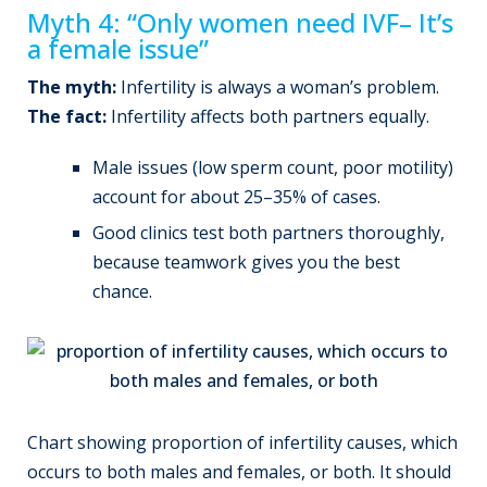
Myth 4: “Only women need IVF– It’s
a female issue”
The myth:
Infertility is always a woman’s problem.
The fact:
Infertility affects both partners equally.
Male issues (low sperm count, poor motility)
account for about 25–35% of cases.
Good clinics test both partners thoroughly,
because teamwork gives you the best
chance.
Chart showing proportion of infertility causes, which
occurs to both males and females, or both. It should