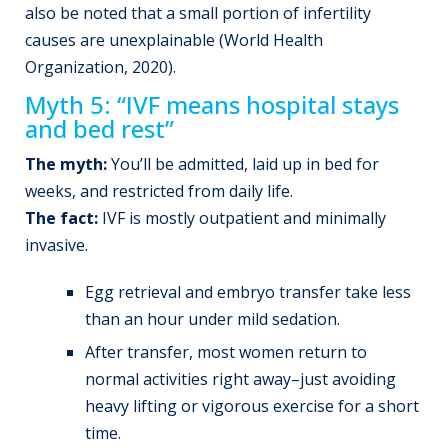
also be noted that a small portion of infertility
causes are unexplainable (World Health
Organization, 2020).
Myth 5: “IVF means hospital stays
and bed rest”
The myth:
You’ll be admitted, laid up in bed for
weeks, and restricted from daily life.
The fact:
IVF is mostly outpatient and minimally
invasive.
Egg retrieval and embryo transfer take less
than an hour under mild sedation.
After transfer, most women return to
normal activities right away–just avoiding
heavy lifting or vigorous exercise for a short
time.