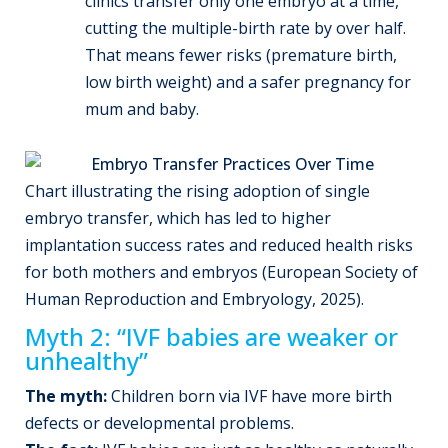
clinics transfer only one embryo at a time,
cutting the multiple-birth rate by over half.
That means fewer risks (premature birth,
low birth weight) and a safer pregnancy for
mum and baby.
Chart illustrating the rising adoption of single
embryo transfer, which has led to higher
implantation success rates and reduced health risks
for both mothers and embryos (European Society of
Human Reproduction and Embryology, 2025).
Myth 2: “IVF babies are weaker or
unhealthy”
The myth:
Children born via IVF have more birth
defects or developmental problems.