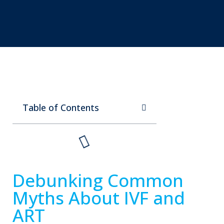
Table of Contents
Debunking Common
Myths About IVF and
ART