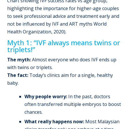
Chart showing IVF success rates vs age group,
highlighting the importance for higher-age couples
to seek professional advice and treatment early and
not be influenced by IVF and ART myths World
Health Organization, 2020).
Myth 1: “IVF always means twins or
triplets!”
The myth:
Almost everyone who does IVF ends up
with twins or triplets.
The fact:
Today’s clinics aim for a single, healthy
baby.
Why people worry:
In the past, doctors
often transferred multiple embryos to boost
chances.
What really happens now:
Most Malaysian