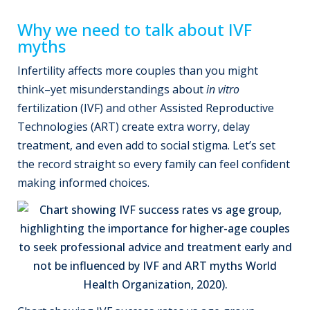
Why we need to talk about IVF
myths
Infertility affects more couples than you might
think–yet misunderstandings about
in vitro
fertilization (IVF) and other Assisted Reproductive
Technologies (ART) create extra worry, delay
treatment, and even add to social stigma. Let’s set
the record straight so every family can feel confident
making informed choices.