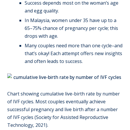
Success depends most on the woman’s age
and egg quality.
In Malaysia, women under 35 have up to a
65–75% chance of pregnancy per cycle; this
drops with age.
Many couples need more than one cycle–and
that’s okay! Each attempt offers new insights
and often leads to success.
Chart showing cumulative live-birth rate by number
of IVF cycles. Most couples eventually achieve
successful pregnancy and live birth after a number
of IVF cycles (Society for Assisted Reproductive
Technology, 2021).