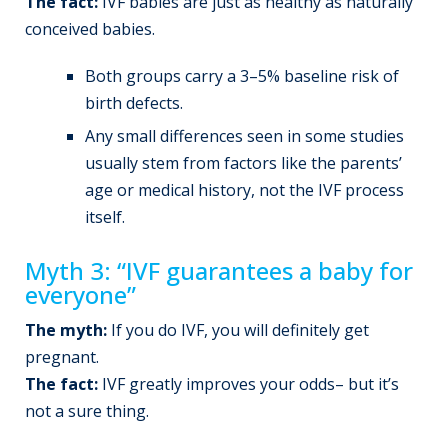
The fact:
IVF babies are just as healthy as naturally
conceived babies.
Both groups carry a 3–5% baseline risk of
birth defects.
Any small differences seen in some studies
usually stem from factors like the parents’
age or medical history, not the IVF process
itself.
Myth 3: “IVF guarantees a baby for
everyone”
The myth:
If you do IVF, you will definitely get
pregnant.
The fact:
IVF greatly improves your odds– but it’s
not a sure thing.